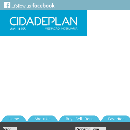
...follow us
Home
About Us
Buy - Sell - Rent
Favorites